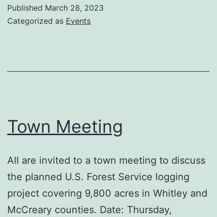
5K
Published
March 28, 2023
Run/Walk
Categorized as
Events
Town Meeting
All are invited to a town meeting to discuss
the planned U.S. Forest Service logging
project covering 9,800 acres in Whitley and
McCreary counties. Date: Thursday,