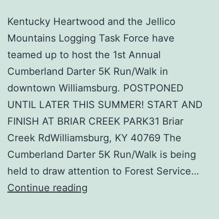
Kentucky Heartwood and the Jellico
Mountains Logging Task Force have
teamed up to host the 1st Annual
Cumberland Darter 5K Run/Walk in
downtown Williamsburg. POSTPONED
UNTIL LATER THIS SUMMER! START AND
FINISH AT BRIAR CREEK PARK31 Briar
Creek RdWilliamsburg, KY 40769 The
Cumberland Darter 5K Run/Walk is being
held to draw attention to Forest Service…
Cumberland
Continue reading
Darter