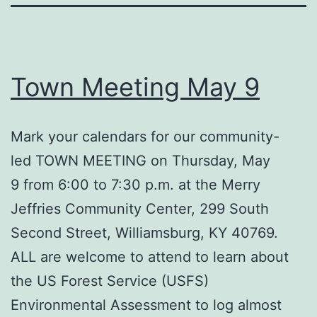
Town Meeting May 9
Mark your calendars for our community-
led TOWN MEETING on Thursday, May
9 from 6:00 to 7:30 p.m. at the Merry
Jeffries Community Center, 299 South
Second Street, Williamsburg, KY 40769.
ALL are welcome to attend to learn about
the US Forest Service (USFS)
Environmental Assessment to log almost