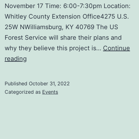
November 17 Time: 6:00-7:30pm Location:
Whitley County Extension Office4275 U.S.
25W NWilliamsburg, KY 40769 The US
Forest Service will share their plans and
why they believe this project is…
Continue
Town
reading
Meeting
Published
October 31, 2022
Categorized as
Events