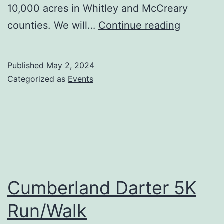
10,000 acres in Whitley and McCreary
Town
counties. We will…
Continue reading
Meeting
May
Published
May 2, 2024
9
Categorized as
Events
Cumberland Darter 5K
Run/Walk