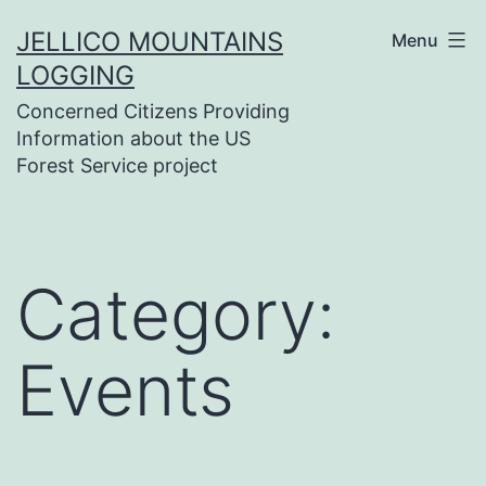
Skip
JELLICO MOUNTAINS
Menu
to
LOGGING
content
Concerned Citizens Providing
Information about the US
Forest Service project
Category:
Events