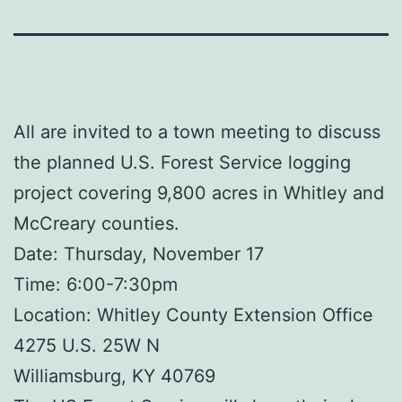
All are invited to a town meeting to discuss
the planned U.S. Forest Service logging
project covering 9,800 acres in Whitley and
McCreary counties.
Date: Thursday, November 17
Time: 6:00-7:30pm
Location: Whitley County Extension Office
4275 U.S. 25W N
Williamsburg, KY 40769