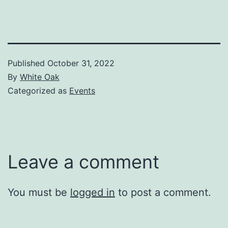
Published
October 31, 2022
By
White Oak
Categorized as
Events
Leave a comment
You must be
logged in
to post a comment.