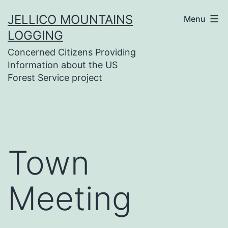
Skip
JELLICO MOUNTAINS
Menu
to
LOGGING
content
Concerned Citizens Providing
Information about the US
Forest Service project
Town
Meeting