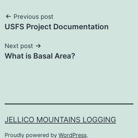
Post
Previous post
USFS Project Documentation
navigation
Next post
What is Basal Area?
JELLICO MOUNTAINS LOGGING
Proudly powered by
WordPress
.