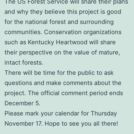
The US Forest Service will share their plans
and why they believe this project is good
for the national forest and surrounding
communities. Conservation organizations
such as Kentucky Heartwood will share
their perspective on the value of mature,
intact forests.
There will be time for the public to ask
questions and make comments about the
project. The official comment period ends
December 5.
Please mark your calendar for Thursday
November 17. Hope to see you all there!