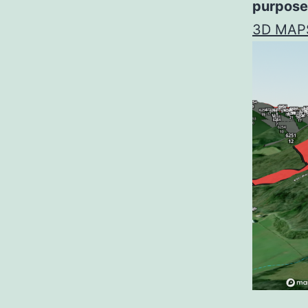
purpose
3D MAP