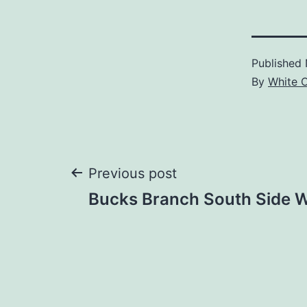
Published
By
White 
Post
Previous post
Bucks Branch South Side 
navigation