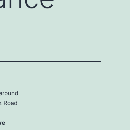
 around
k Road
ve