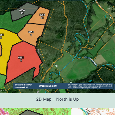
2D Map – North is Up