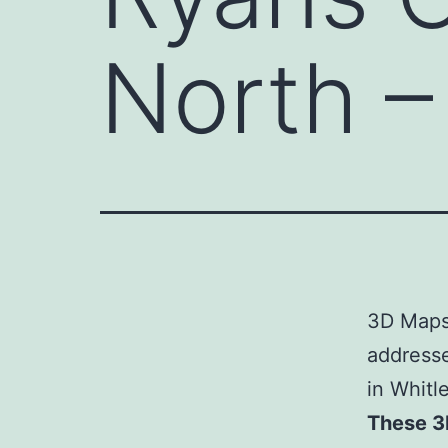
North 
3D Maps 
address
in Whitl
These 3D