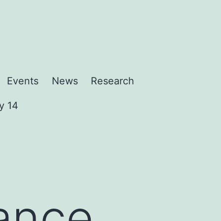
Events
News
Research
y 14
ance