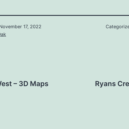
November 17, 2022
Categoriz
Oak
West – 3D Maps
Ryans Cre