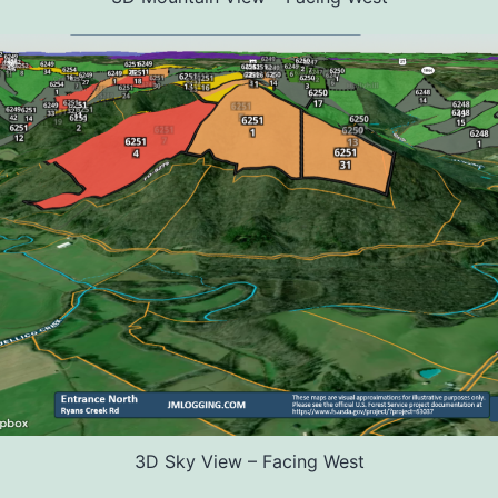
3D Sky View – Facing West