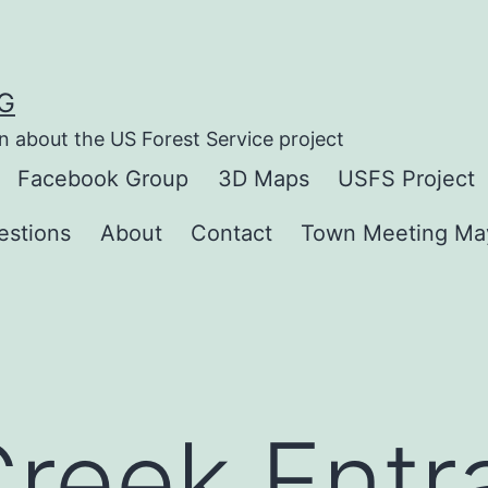
G
n about the US Forest Service project
Facebook Group
3D Maps
USFS Project
estions
About
Contact
Town Meeting Ma
reek Entr