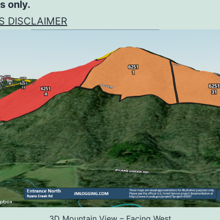
s only.
S DISCLAIMER
3D Mountain View – Facing West