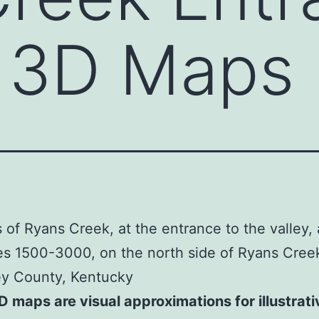
– 3D Maps
of Ryans Creek, at the entrance to the valley,
es 1500-3000, on the north side of Ryans Cree
ey County, Kentucky
 maps are visual approximations for illustrati