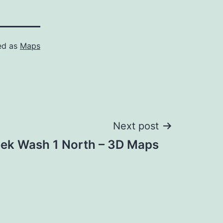
ed as
Maps
Next post
ek Wash 1 North – 3D Maps