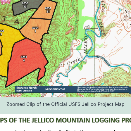
Zoomed Clip of the Official USFS Jellico Project Map