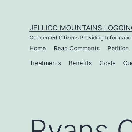
Skip
to
content
JELLICO MOUNTAINS LOGGIN
Concerned Citizens Providing Informatio
Home
Read Comments
Petition
Treatments
Benefits
Costs
Qu
Ryans C