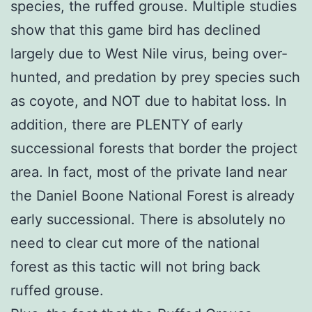
species, the ruffed grouse. Multiple studies
show that this game bird has declined
largely due to West Nile virus, being over-
hunted, and predation by prey species such
as coyote, and NOT due to habitat loss. In
addition, there are PLENTY of early
successional forests that border the project
area. In fact, most of the private land near
the Daniel Boone National Forest is already
early successional. There is absolutely no
need to clear cut more of the national
forest as this tactic will not bring back
ruffed grouse.