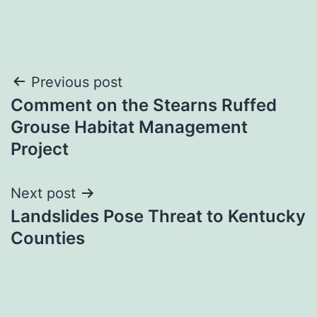
Post
Previous post
Comment on the Stearns Ruffed
navigation
Grouse Habitat Management
Project
Next post
Landslides Pose Threat to Kentucky
Counties