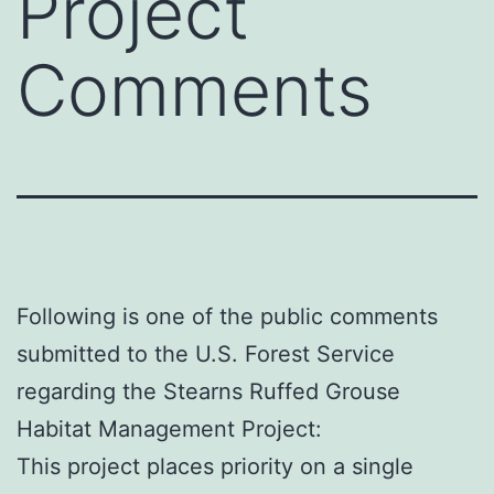
Project
Comments
Following is one of the public comments
submitted to the U.S. Forest Service
regarding the Stearns Ruffed Grouse
Habitat Management Project:
This project places priority on a single