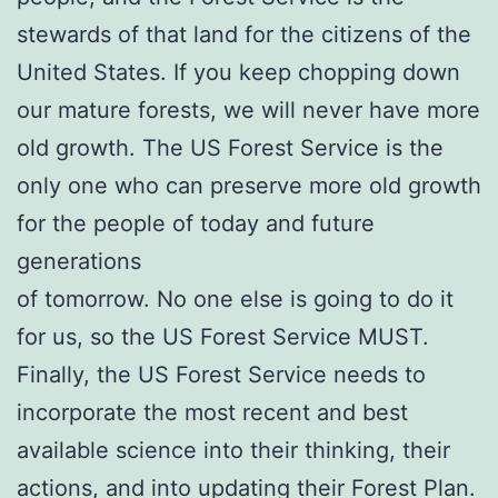
stewards of that land for the citizens of the
United States. If you keep chopping down
our mature forests, we will never have more
old growth. The US Forest Service is the
only one who can preserve more old growth
for the people of today and future
generations
of tomorrow. No one else is going to do it
for us, so the US Forest Service MUST.
Finally, the US Forest Service needs to
incorporate the most recent and best
available science into their thinking, their
actions, and into updating their Forest Plan.