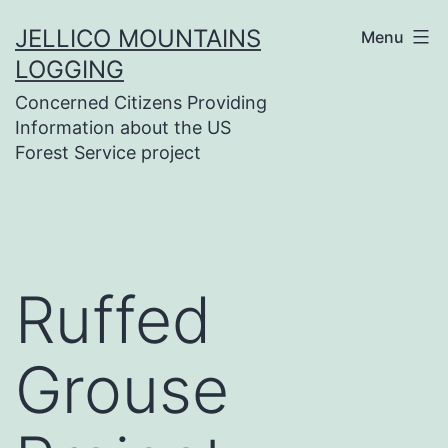
Skip
JELLICO MOUNTAINS
Menu
to
LOGGING
content
Concerned Citizens Providing
Information about the US
Forest Service project
Ruffed
Grouse