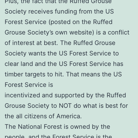
Plus, the fact that the Ruffed Grouse
Society receives funding from the US
Forest Service (posted on the Ruffed
Grouse Society’s own website) is a conflict
of interest at best. The Ruffed Grouse
Society wants the US Forest Service to
clear land and the US Forest Service has
timber targets to hit. That means the US
Forest Service is
incentivized and supported by the Ruffed
Grouse Society to NOT do what is best for
the all citizens of America.
The National Forest is owned by the
people, and the Forest Service is the