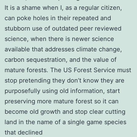
It is a shame when I, as a regular citizen,
can poke holes in their repeated and
stubborn use of outdated peer reviewed
science, when there is newer science
available that addresses climate change,
carbon sequestration, and the value of
mature forests. The US Forest Service must
stop pretending they don’t know they are
purposefully using old information, start
preserving more mature forest so it can
become old growth and stop clear cutting
land in the name of a single game species
that declined