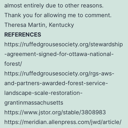
almost entirely due to other reasons.
Thank you for allowing me to comment.
Theresa Martin, Kentucky
REFERENCES
https://ruffedgrousesociety.org/stewardship
-agreement-signed-for-ottawa-national-
forest/
https://ruffedgrousesociety.org/rgs-aws-
and-partners-awarded-forest-service-
landscape-scale-restoration-
grantinmassachusetts
https://www.jstor.org/stable/3808983
https://meridian.allenpress.com/jwd/article/