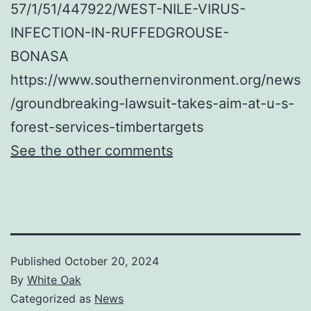
57/1/51/447922/WEST-NILE-VIRUS-
INFECTION-IN-RUFFEDGROUSE-
BONASA
https://www.southernenvironment.org/news
/groundbreaking-lawsuit-takes-aim-at-u-s-
forest-services-timbertargets
See the other comments
Published
October 20, 2024
By
White Oak
Categorized as
News