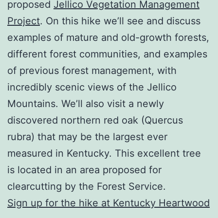
proposed
Jellico Vegetation Management
Project
. On this hike we’ll see and discuss
examples of mature and old-growth forests,
different forest communities, and examples
of previous forest management, with
incredibly scenic views of the Jellico
Mountains. We’ll also visit a newly
discovered northern red oak (Quercus
rubra) that may be the largest ever
measured in Kentucky. This excellent tree
is located in an area proposed for
clearcutting by the Forest Service.
Sign up for the hike at Kentucky Heartwood