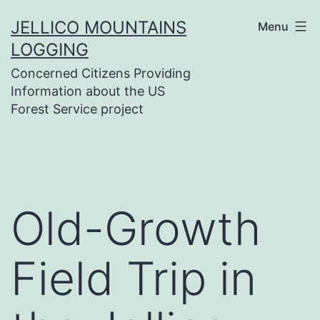
Skip
JELLICO MOUNTAINS
Menu
to
LOGGING
content
Concerned Citizens Providing
Information about the US
Forest Service project
Old-Growth
Field Trip in