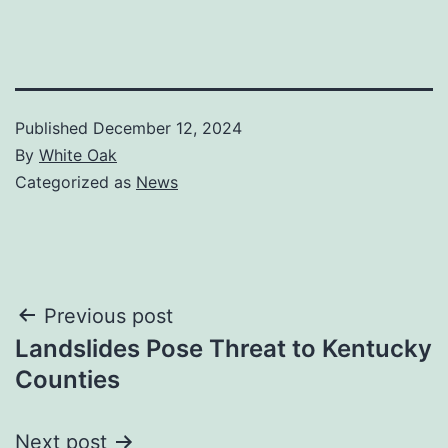
Published
December 12, 2024
By
White Oak
Categorized as
News
Post
Previous post
Landslides Pose Threat to Kentucky
navigation
Counties
Next post