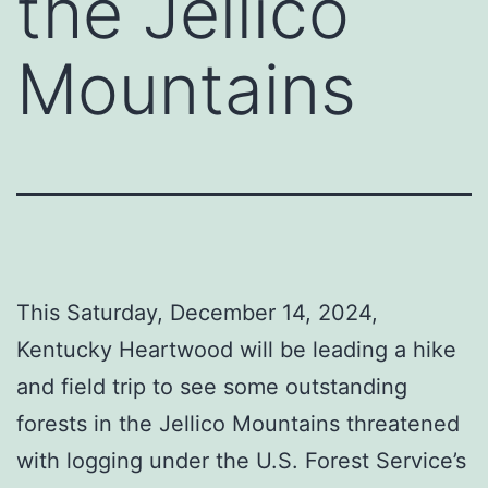
the Jellico
Mountains
This Saturday, December 14, 2024,
Kentucky Heartwood will be leading a hike
and field trip to see some outstanding
forests in the Jellico Mountains threatened
with logging under the U.S. Forest Service’s