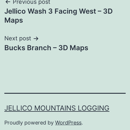
Post
Previous post
Jellico Wash 3 Facing West – 3D
navigation
Maps
Next post
Bucks Branch – 3D Maps
JELLICO MOUNTAINS LOGGING
Proudly powered by
WordPress
.