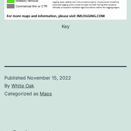
Key
Published
November 15, 2022
By
White Oak
Categorized as
Maps