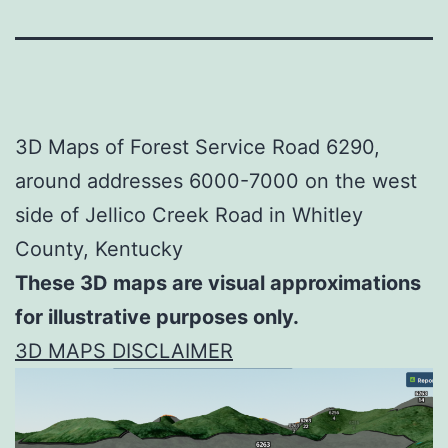
3D Maps of Forest Service Road 6290,
around addresses 6000-7000 on the west
side of Jellico Creek Road in Whitley
County, Kentucky
These 3D maps are visual approximations
for illustrative purposes only.
3D MAPS DISCLAIMER