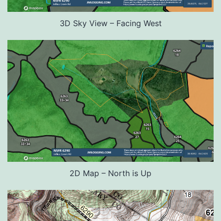
3D Sky View – Facing West
2D Map – North is Up