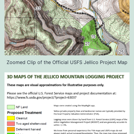
Zoomed Clip of the Official USFS Jellico Project Map