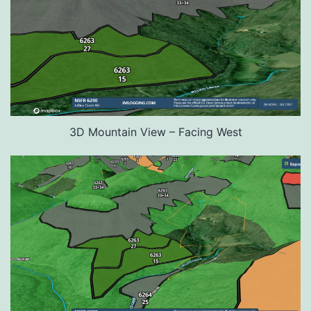
3D Mountain View – Facing West