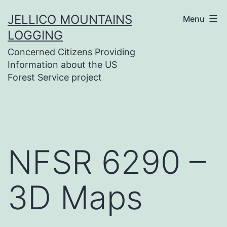
Skip
JELLICO MOUNTAINS
Menu
to
LOGGING
content
Concerned Citizens Providing
Information about the US
Forest Service project
NFSR 6290 –
3D Maps