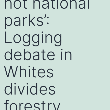
not national
parks’:
Logging
debate in
Whites
divides
forestry