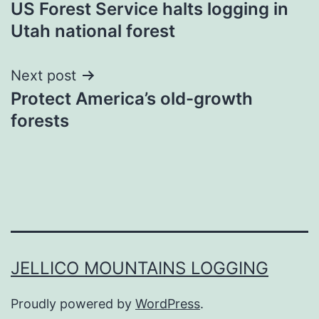
US Forest Service halts logging in
navigation
Utah national forest
Next post
Protect America’s old-growth
forests
JELLICO MOUNTAINS LOGGING
Proudly powered by
WordPress
.