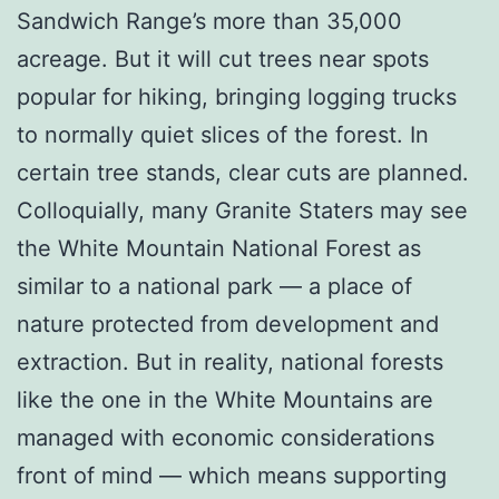
Sandwich Range’s more than 35,000
acreage. But it will cut trees near spots
popular for hiking, bringing logging trucks
to normally quiet slices of the forest. In
certain tree stands, clear cuts are planned.
Colloquially, many Granite Staters may see
the White Mountain National Forest as
similar to a national park — a place of
nature protected from development and
extraction. But in reality, national forests
like the one in the White Mountains are
managed with economic considerations
front of mind — which means supporting