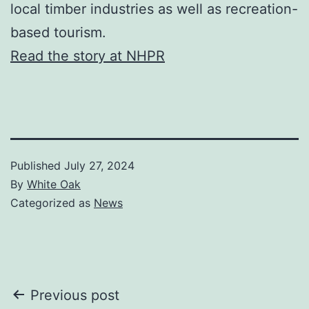
local timber industries as well as recreation-
based tourism.
Read the story at NHPR
Published
July 27, 2024
By
White Oak
Categorized as
News
Post
Previous post