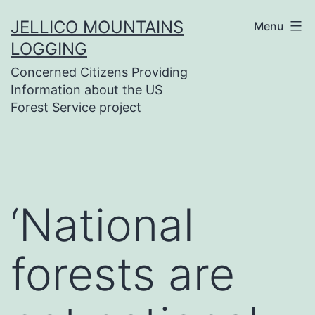
Skip
JELLICO MOUNTAINS
Menu
to
LOGGING
content
Concerned Citizens Providing
Information about the US
Forest Service project
‘National
forests are