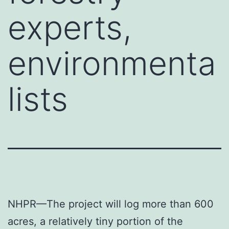
experts,
environmenta
lists
NHPR—The project will log more than 600
acres, a relatively tiny portion of the