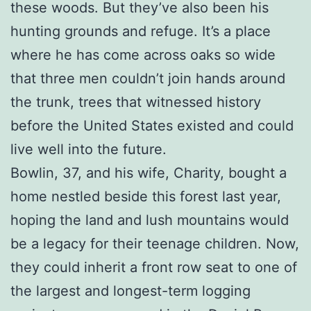
these woods. But they’ve also been his
hunting grounds and refuge. It’s a place
where he has come across oaks so wide
that three men couldn’t join hands around
the trunk, trees that witnessed history
before the United States existed and could
live well into the future.
Bowlin, 37, and his wife, Charity, bought a
home nestled beside this forest last year,
hoping the land and lush mountains would
be a legacy for their teenage children. Now,
they could inherit a front row seat to one of
the largest and longest-term logging