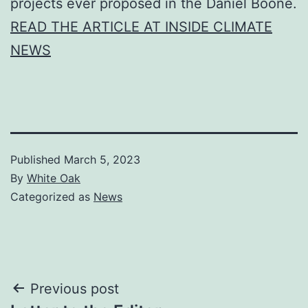
projects ever proposed in the Daniel Boone.
READ THE ARTICLE AT INSIDE CLIMATE
NEWS
Published
March 5, 2023
By
White Oak
Categorized as
News
Post
Previous post