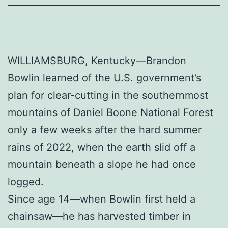
WILLIAMSBURG, Kentucky—Brandon
Bowlin learned of the U.S. government’s
plan for clear-cutting in the southernmost
mountains of Daniel Boone National Forest
only a few weeks after the hard summer
rains of 2022, when the earth slid off a
mountain beneath a slope he had once
logged.
Since age 14—when Bowlin first held a
chainsaw—he has harvested timber in