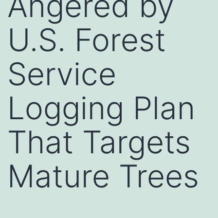
Angered by
U.S. Forest
Service
Logging Plan
That Targets
Mature Trees