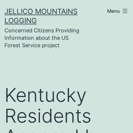
Skip
JELLICO MOUNTAINS
Menu
to
LOGGING
content
Concerned Citizens Providing
Information about the US
Forest Service project
Kentucky
Residents