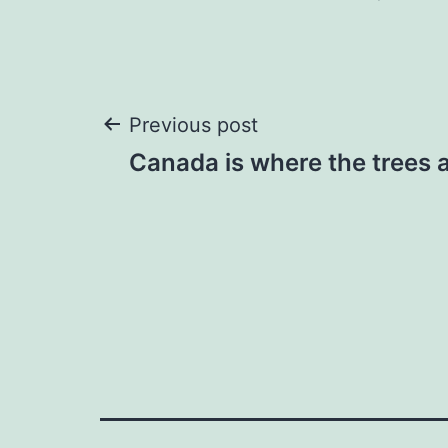
Post
Previous post
Canada is where the trees 
navigation