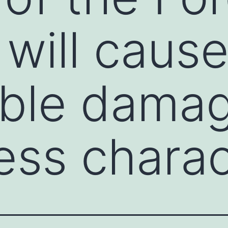
 will caus
able dama
ess charac