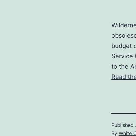
Wilderne
obsolesc
budget c
Service 
to the A
Read the
Published
By
White 