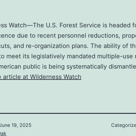
ss Watch—The U.S. Forest Service is headed f
ence due to recent personnel reductions, pro
uts, and re-organization plans. The ability of t
to meet its legislatively mandated multiple-use
merican public is being systematically dismantl
 article at Wilderness Watch
June 19, 2025
Categoriz
Oak