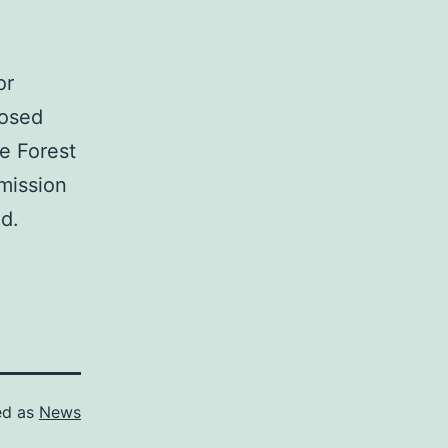
or
posed
he Forest
 mission
ed.
ed as
News