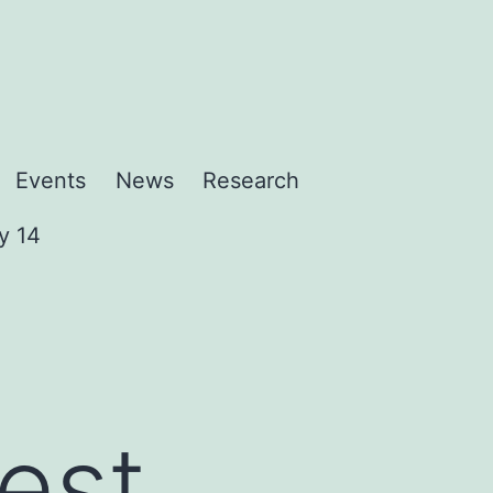
Events
News
Research
y 14
rest