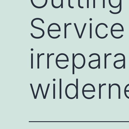
Service
irrepar
wildern