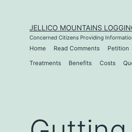
Skip
to
content
JELLICO MOUNTAINS LOGGIN
Concerned Citizens Providing Informatio
Home
Read Comments
Petition
Treatments
Benefits
Costs
Qu
Gutting