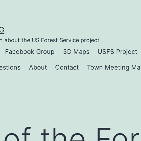
G
n about the US Forest Service project
Facebook Group
3D Maps
USFS Project
estions
About
Contact
Town Meeting Ma
 of the Fo