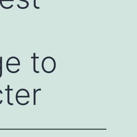
e
ge to
ter