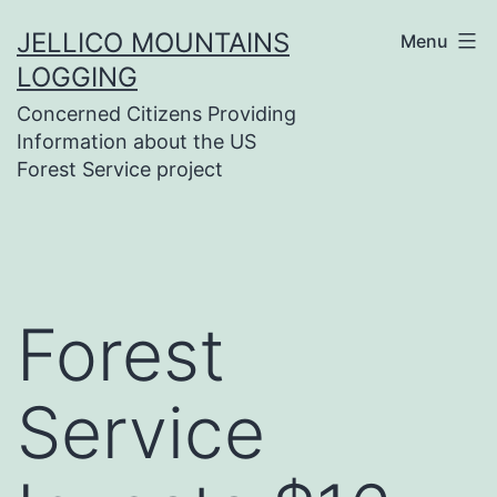
Skip
JELLICO MOUNTAINS
Menu
to
LOGGING
content
Concerned Citizens Providing
Information about the US
Forest Service project
Forest
Service