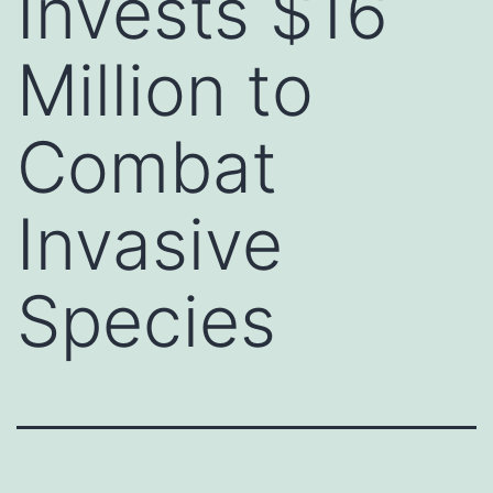
Invests $16
Million to
Combat
Invasive
Species