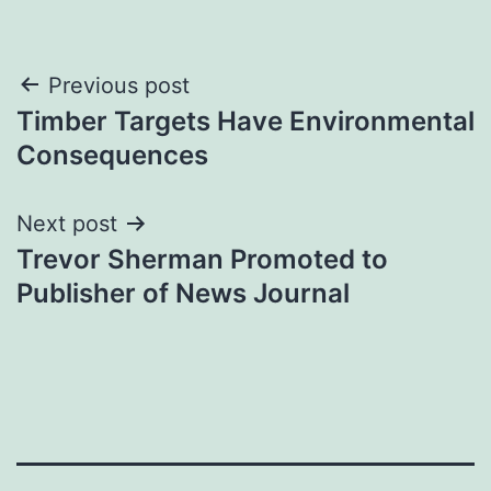
Post
Previous post
Timber Targets Have Environmental
navigation
Consequences
Next post
Trevor Sherman Promoted to
Publisher of News Journal