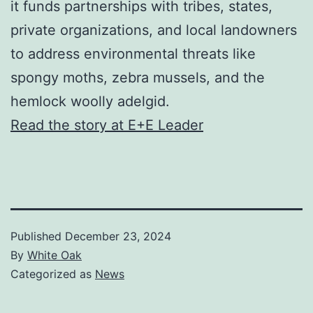
it funds partnerships with tribes, states,
private organizations, and local landowners
to address environmental threats like
spongy moths, zebra mussels, and the
hemlock woolly adelgid.
Read the story at E+E Leader
Published
December 23, 2024
By
White Oak
Categorized as
News