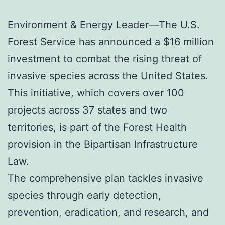
Environment & Energy Leader—The U.S.
Forest Service has announced a $16 million
investment to combat the rising threat of
invasive species across the United States.
This initiative, which covers over 100
projects across 37 states and two
territories, is part of the Forest Health
provision in the Bipartisan Infrastructure
Law.
The comprehensive plan tackles invasive
species through early detection,
prevention, eradication, and research, and