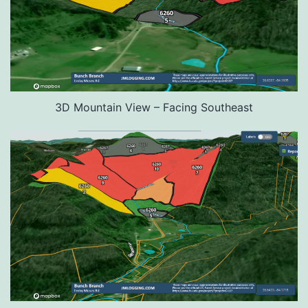
3D Mountain View – Facing Southeast