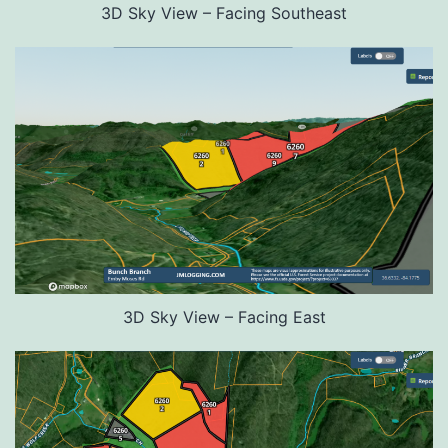
3D Sky View – Facing Southeast
3D Sky View – Facing East