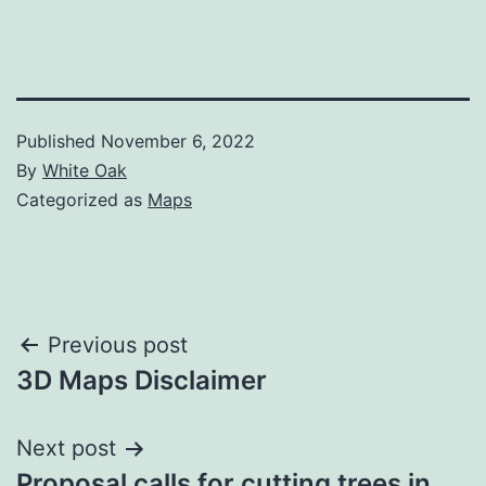
Published
November 6, 2022
By
White Oak
Categorized as
Maps
Post
Previous post
3D Maps Disclaimer
navigation
Next post
Proposal calls for cutting trees in