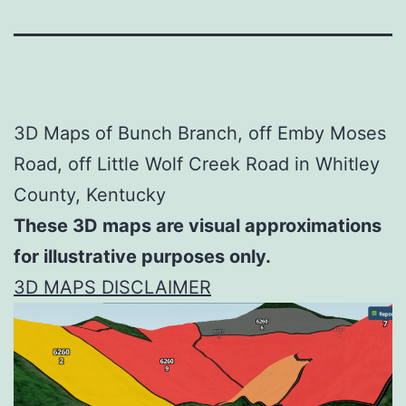
3D Maps of Bunch Branch, off Emby Moses
Road, off Little Wolf Creek Road in Whitley
County, Kentucky
These 3D maps are visual approximations
for illustrative purposes only.
3D MAPS DISCLAIMER