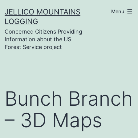
Skip
JELLICO MOUNTAINS
Menu
to
LOGGING
content
Concerned Citizens Providing
Information about the US
Forest Service project
Bunch Branch
– 3D Maps