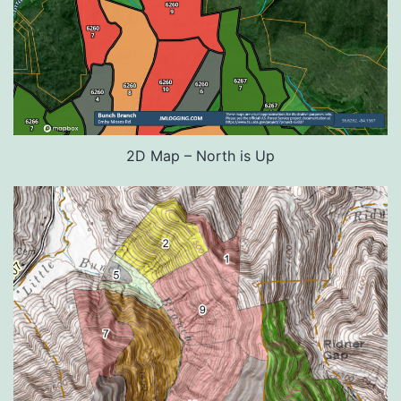
2D Map – North is Up