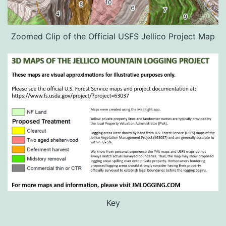
Zoomed Clip of the Official USFS Jellico Project Map
Key